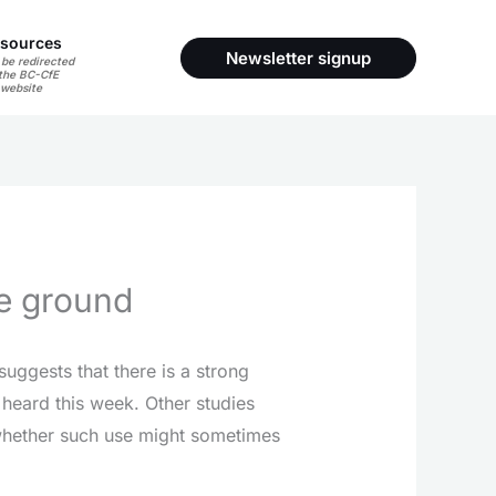
sources
Newsletter signup
 be redirected
 the BC-CfE
website
he ground
suggests that there is a strong
 heard this week. Other studies
 whether such use might sometimes