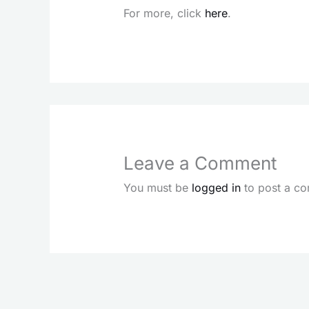
For more, click
here
.
Leave a Comment
You must be
logged in
to post a c