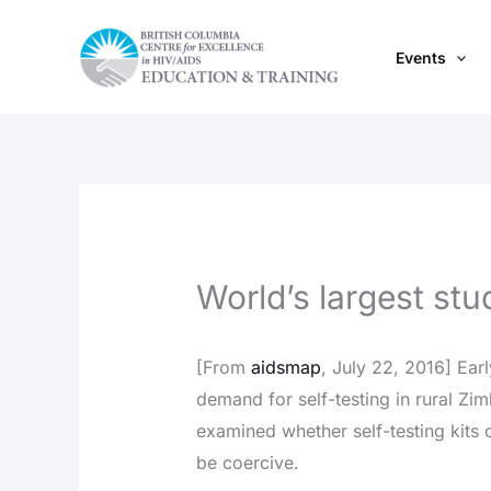
Skip
to
Events
content
World’s largest stu
[From
aidsmap
, July 22, 2016] Earl
demand for self-testing in rural Zi
examined whether self-testing kits
be coercive.