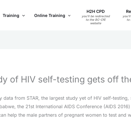
H2H CPD
Re
Training
Online Training
you’ll be redirected
you’ll
to the BC-CfE
to
website
dy of HIV self-testing gets off t
y data from STAR, the largest study yet of HIV self-testing, 
mbabwe, the 21st International AIDS Conference (AIDS 2016)
 can help the male partners of pregnant women to test and