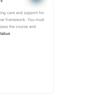
IV
ding care and support for
ional framework. You must
 pass the course and
llabus