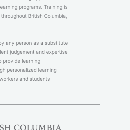
earning programs. Training is
 throughout British Columbia,
 by any person as a substitute
endent judgement and expertise
o provide learning
gh personalized learning
e workers and students