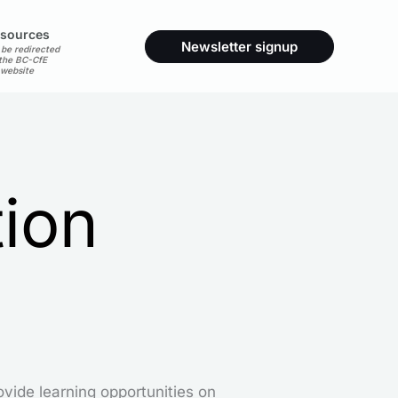
sources
Newsletter signup
 be redirected
 the BC-CfE
website
tion
ovide learning opportunities on