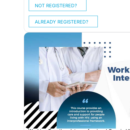
NOT REGISTERED?
ALREADY REGISTERED?