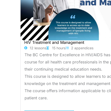
HIV Treatment and Management
12 lessons
15 hours
2 appendices
The BC Centre for Excellence in HIV/AIDS has
course for all health care professionals in the
their continuing medical education needs.
This course is designed to allow learners to 
knowledge on the treatment and management o
The course offers information applicable to cli
patient care.