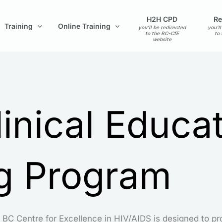
H2H CPD
Re
Training
Online Training
you’ll be redirected
you’ll
to the BC-CfE
to
website
inical Educa
ng Program
 BC Centre for Excellence in HIV/AIDS is designed to pr