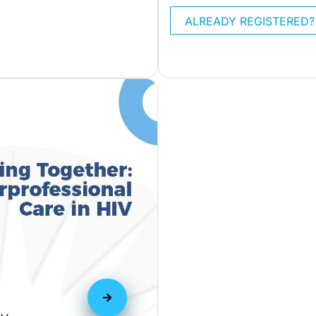
ALREADY REGISTERED?