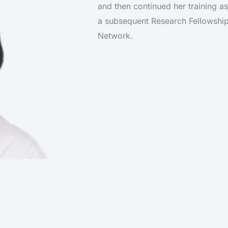
and then continued her training as
a subsequent Research Fellowship
Network.