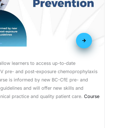
allow learners to access up-to-date
IV pre- and post-exposure chemoprophylaxis
urse is informed by new BC-CfE pre- and
uidelines and will offer new skills and
nical practice and quality patient care.
Course