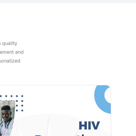
 quality
agement and
sonalized