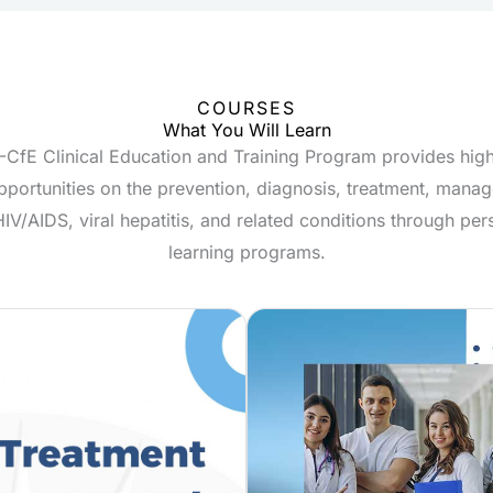
COURSES
What You Will Learn
CfE Clinical Education and Training Program provides high
pportunities on the prevention, diagnosis, treatment, man
HIV/AIDS, viral hepatitis, and related conditions through per
learning programs.