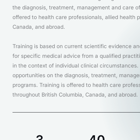
the diagnosis, treatment, management and care of 
offered to health care professionals, allied health
Canada, and abroad.
Training is based on current scientific evidence an
for specific medical advice from a qualified pract
in the context of individual clinical circumstances
opportunities on the diagnosis, treatment, manage
programs. Training is offered to health care profes
throughout British Columbia, Canada, and abroad.
3
40