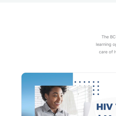
The BC-
learning o
care of 