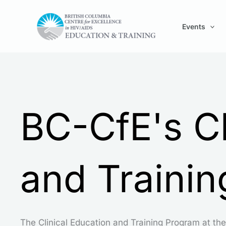
Skip
to
Events
content
BC-CfE's Cl
and Traini
The Clinical Education and Training Program at the