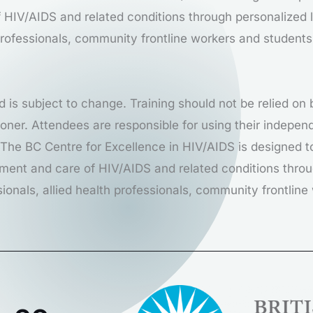
HIV/AIDS and related conditions through personalized l
 professionals, community frontline workers and students
d is subject to change. Training should not be relied on
itioner. Attendees are responsible for using their indep
. The BC Centre for Excellence in HIV/AIDS is designed t
ment and care of HIV/AIDS and related conditions throu
sionals, allied health professionals, community frontlin