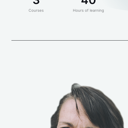
Courses
Hours of learning