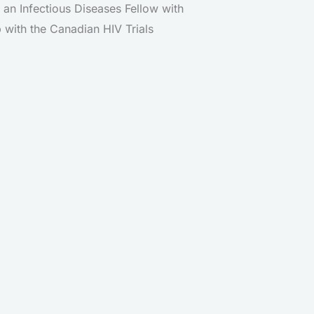
 an Infectious Diseases Fellow with
 with the Canadian HIV Trials