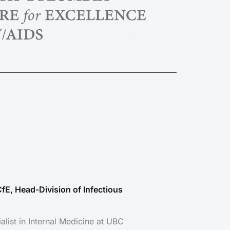
fE, Head-Division of Infectious
alist in Internal Medicine at UBC