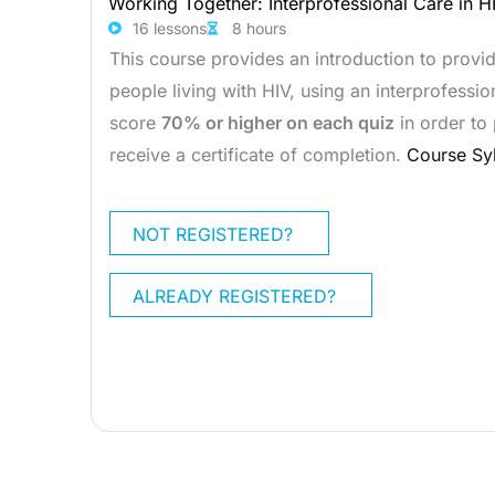
Working Together: Interprofessional Care in H
16 lessons
8 hours
This course provides an introduction to provi
people living with HIV, using an interprofess
score
70% or higher on each quiz
in order to
receive a certificate of completion.
Course Sy
NOT REGISTERED?
ALREADY REGISTERED?