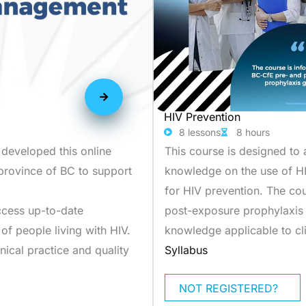
HIV Prevention
8 lessons
8 hours
 developed this online
This course is designed to 
 province of BC to support
knowledge on the use of H
for HIV prevention. The co
access up-to-date
post-exposure prophylaxis g
f people living with HIV.
knowledge applicable to cli
nical practice and quality
Syllabus
NOT REGISTERED?