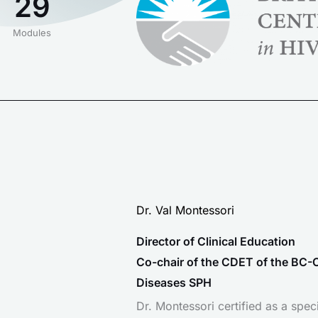
29
Modules
Dr. Val Montessori
Director of Clinical Education
Co-chair of the CDET of the BC-C
Diseases SPH
Dr. Montessori certified as a speci