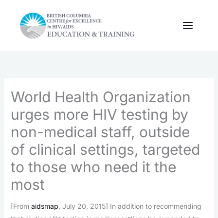
Skip
to
content
World Health Organization
urges more HIV testing by
non-medical staff, outside
of clinical settings, targeted
to those who need it the
most
[From
aidsmap
, July 20, 2015] In addition to recommending