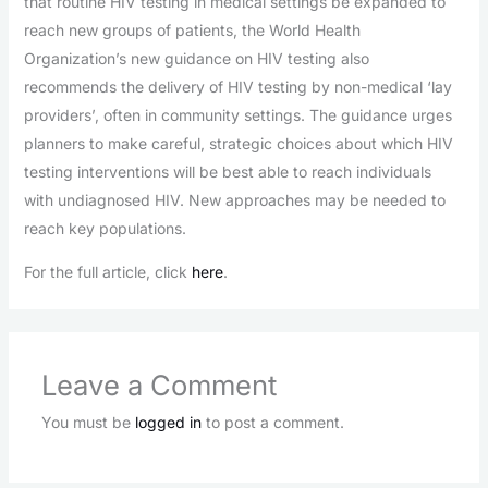
that routine HIV testing in medical settings be expanded to
reach new groups of patients, the World Health
Organization’s new guidance on HIV testing also
recommends the delivery of HIV testing by non-medical ‘lay
providers’, often in community settings. The guidance urges
planners to make careful, strategic choices about which HIV
testing interventions will be best able to reach individuals
with undiagnosed HIV. New approaches may be needed to
reach key populations.
For the full article, click
here
.
Leave a Comment
You must be
logged in
to post a comment.