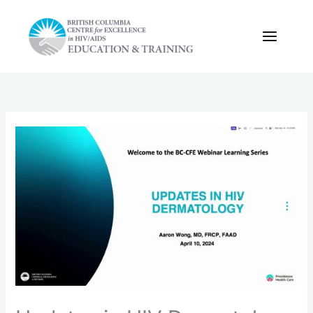
Skip
to
content