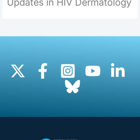
Updates in HIV Dermatology