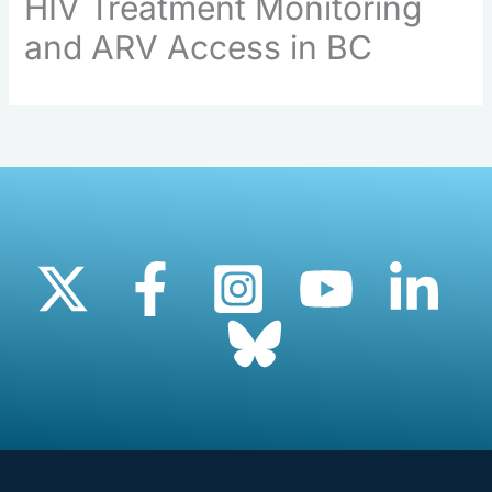
HIV Treatment Monitoring
and ARV Access in BC