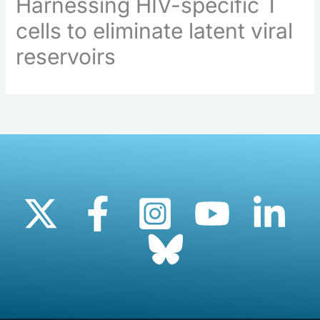
Harnessing HIV-specific T
cells to eliminate latent viral
reservoirs