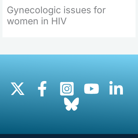
Gynecologic issues for
women in HIV